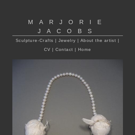
MARJORIE
JACOBS
Sculpture-Crafts
|
Jewelry
|
About the artist
|
CV
|
Contact
|
Home