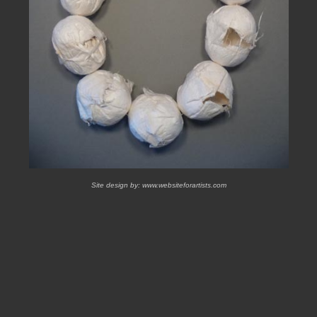
Site design by:
www.websiteforartists.com