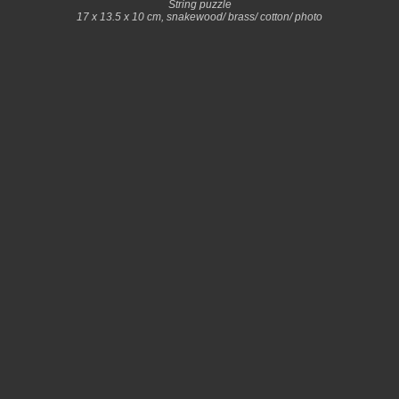
String puzzle
17 x 13.5 x 10 cm, snakewood/ brass/ cotton/ photo