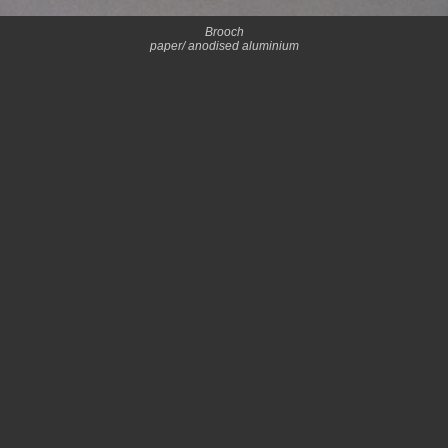
Brooch
paper/ anodised aluminium