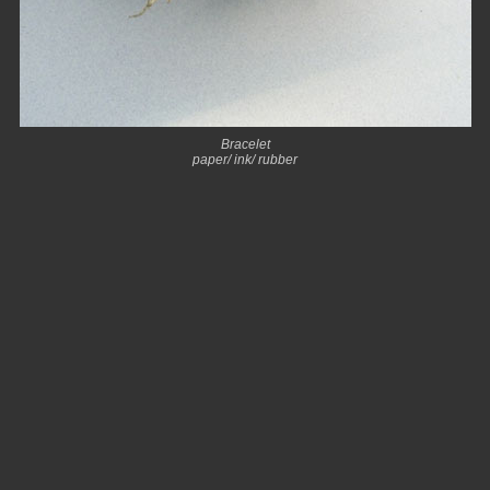
Bracelet
paper/ ink/ rubber