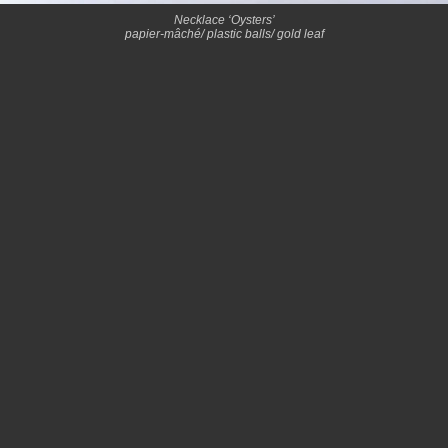
Necklace ‘Oysters’
papier-mâché/ plastic balls/ gold leaf